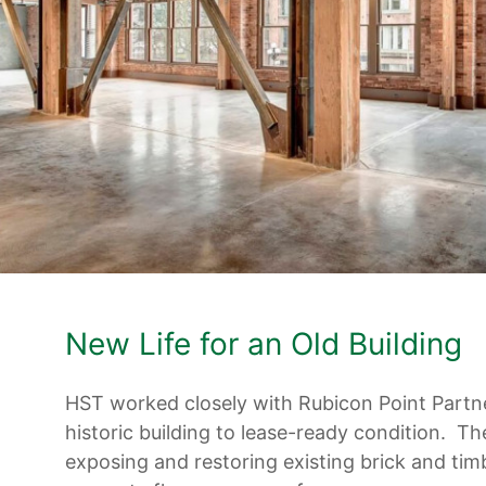
New Life for an Old Building
HST worked closely with Rubicon Point Partne
historic building to lease-ready condition. Th
exposing and restoring existing brick and tim