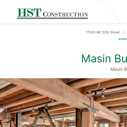
11520 NE 20th Street
|
www.
Masin Bu
Masin 