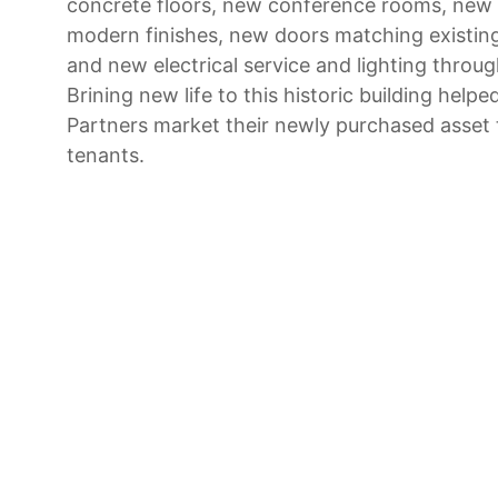
concrete floors, new conference rooms, new 
modern finishes, new doors matching existin
and new electrical service and lighting throu
Brining new life to this historic building help
Partners market their newly purchased asset 
tenants.