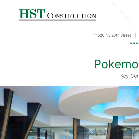
11520 NE 20th Street
|
www.
Pokemo
Key Ce