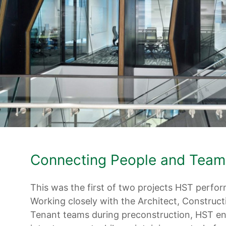
Connecting People and Team
This was the first of two projects HST perform
Working closely with the Architect, Construc
Tenant teams during preconstruction, HST en