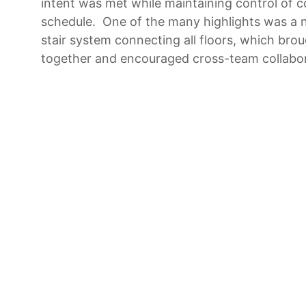
intent was met while maintaining control of 
schedule. One of the many highlights was a n
stair system connecting all floors, which bro
together and encouraged cross-team collabor