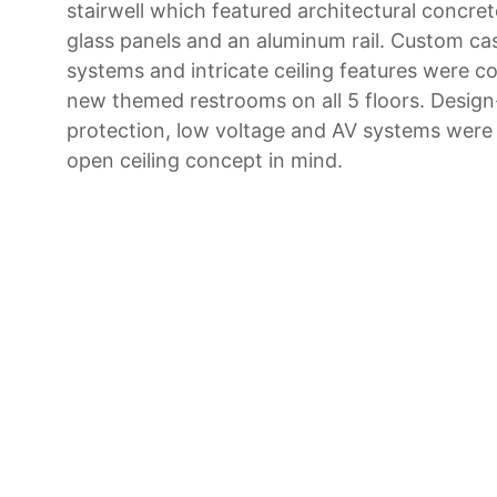
stairwell which featured architectural concre
glass panels and an aluminum rail. Custom ca
systems and intricate ceiling features were 
new themed restrooms on all 5 floors. Design-
protection, low voltage and AV systems were
open ceiling concept in mind.