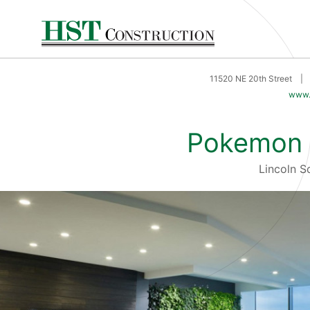
11520 NE 20th Street
|
www.
Pokemon 
Lincoln 