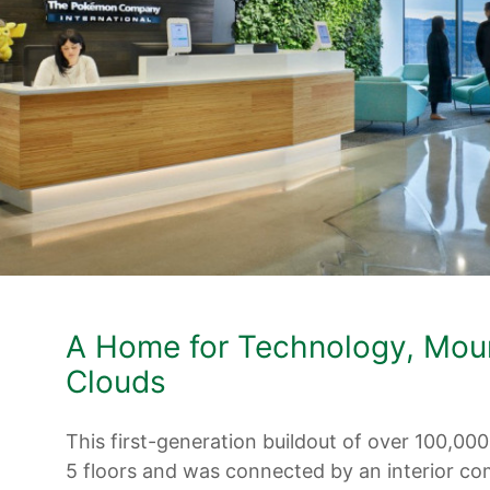
A Home for Technology, Mou
Clouds
This first-generation buildout of over 100,00
5 floors and was connected by an interior c