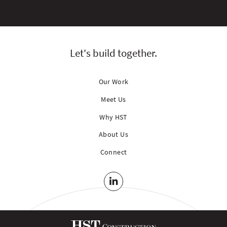
Let's build together.
Our Work
Meet Us
Why HST
About Us
Connect
LinkedIn