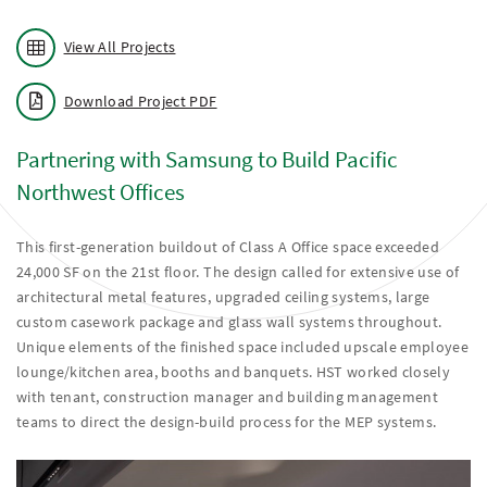
View All Projects
Download Project PDF
Partnering with Samsung to Build Pacific
Northwest Offices
This first-generation buildout of Class A Office space exceeded
24,000 SF on the 21st floor. The design called for extensive use of
architectural metal features, upgraded ceiling systems, large
custom casework package and glass wall systems throughout.
Unique elements of the finished space included upscale employee
lounge/kitchen area, booths and banquets. HST worked closely
with tenant, construction manager and building management
teams to direct the design-build process for the MEP systems.