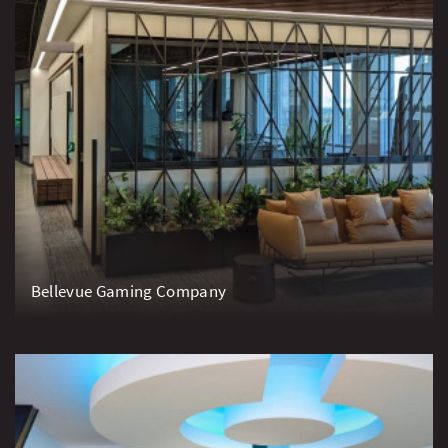
Bellevue Gaming Company