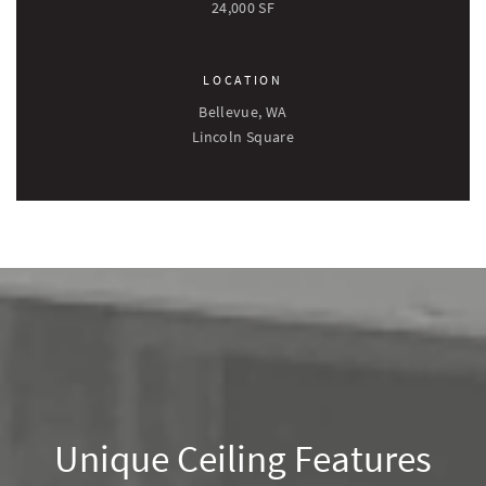
24,000 SF
LOCATION
Bellevue, WA
Lincoln Square
Unique Ceiling Features