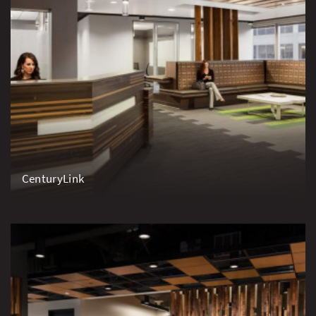
CenturyLink