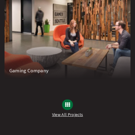
Gaming Company
View All Projects