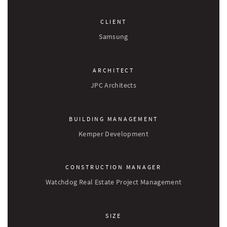
CLIENT
Samsung
ARCHITECT
JPC Architects
BUILDING MANAGEMENT
Kemper Development
CONSTRUCTION MANAGER
Watchdog Real Estate Project Management
SIZE