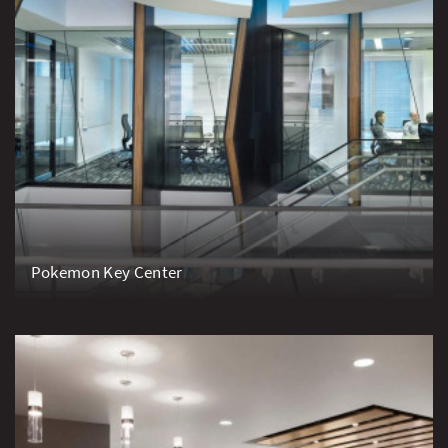
Pokemon Key Center