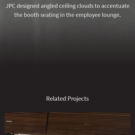
JPC designed angled ceiling clouds to accentuate
the booth seating in the employee lounge.
Related Projects