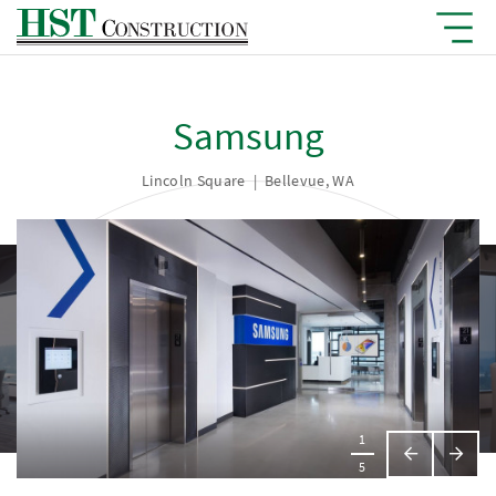
Samsung
Lincoln Square
|
Bellevue, WA
1
Previous
Next
5