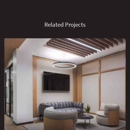
Related Projects