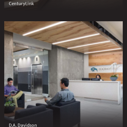
CenturyLink
D.A. Davidson