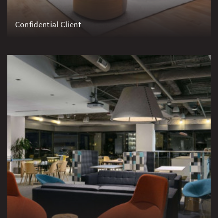
Confidential Client