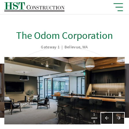
The Odom Corporation
Gateway 1
|
Bellevue, WA
1
Previous
Next
8