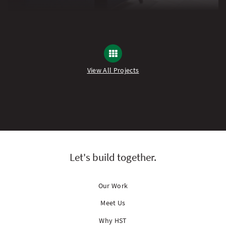
View All Projects
Let's build together.
Our Work
Meet Us
Why HST