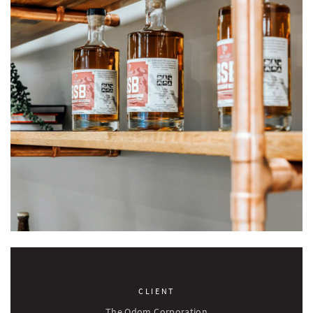
CLIENT
The Odom Corporation