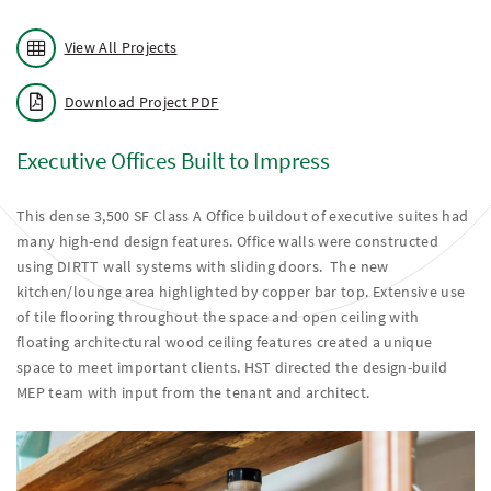
View All Projects
Download Project PDF
Executive Offices Built to Impress
This dense 3,500 SF Class A Office buildout of executive suites had
many high-end design features. Office walls were constructed
using DIRTT wall systems with sliding doors. The new
kitchen/lounge area highlighted by copper bar top. Extensive use
of tile flooring throughout the space and open ceiling with
floating architectural wood ceiling features created a unique
space to meet important clients. HST directed the design-build
MEP team with input from the tenant and architect.