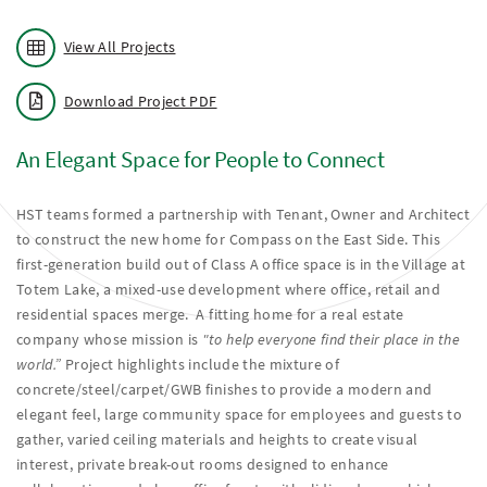
View All Projects
Download Project PDF
An Elegant Space for People to Connect
HST teams formed a partnership with Tenant, Owner and Architect
to construct the new home for Compass on the East Side. This
first-generation build out of Class A office space is in the Village at
Totem Lake, a mixed-use development where office, retail and
residential spaces merge. A fitting home for a real estate
company whose mission is
"to help everyone find their place in the
world.”
Project highlights include the mixture of
concrete/steel/carpet/GWB finishes to provide a modern and
elegant feel, large community space for employees and guests to
gather, varied ceiling materials and heights to create visual
interest, private break-out rooms designed to enhance