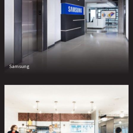
Samsung