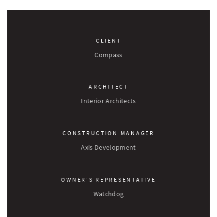
CLIENT
Compass
ARCHITECT
Interior Architects
CONSTRUCTION MANAGER
Axis Development
OWNER'S REPRESENTATIVE
Watchdog