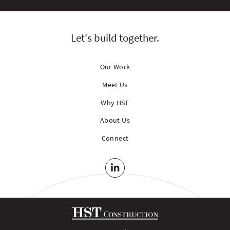
Let's build together.
Our Work
Meet Us
Why HST
About Us
Connect
LinkedIn