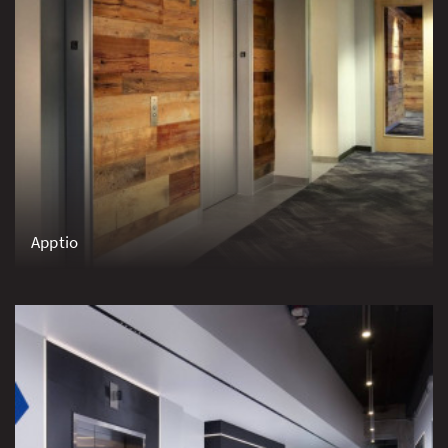
Apptio