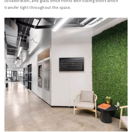
collaboration, and glass office fronts with sliding doors which
transfer light throughout the space.