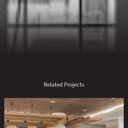
Related Projects