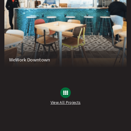
WeWork Downtown
View All Projects