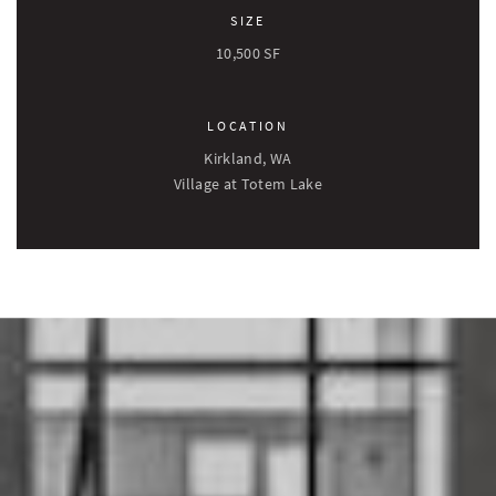
SIZE
10,500 SF
LOCATION
Kirkland, WA
Village at Totem Lake