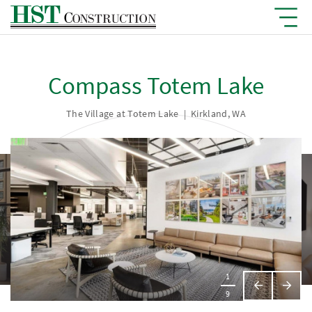
Compass Totem Lake
The Village at Totem Lake
|
Kirkland, WA
1
Previous
Next
9