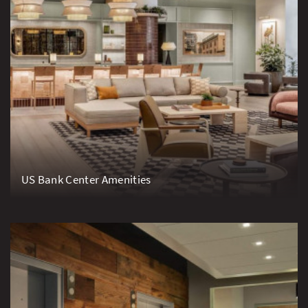
US Bank Center Amenities